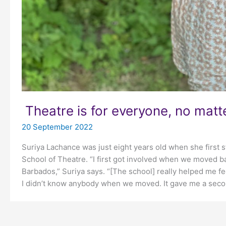
Theatre is for everyone, no matt
20 September 2022
Suriya Lachance was just eight years old when she first 
School of Theatre. “I first got involved when we moved 
Barbados,” Suriya says. “[The school] really helped me 
I didn’t know anybody when we moved. It gave me a seco