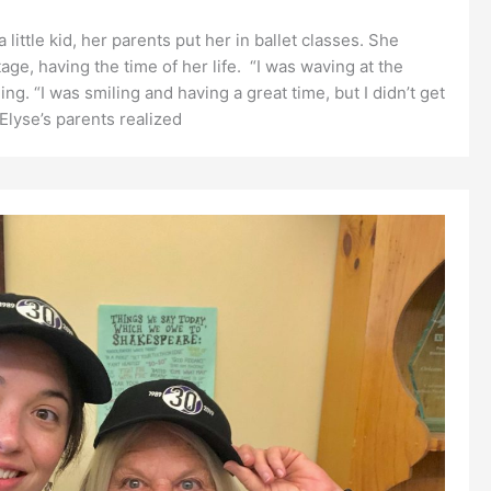
ittle kid, her parents put her in ballet classes. She
e, having the time of her life. “I was waving at the
ng. “I was smiling and having a great time, but I didn’t get
Elyse’s parents realized