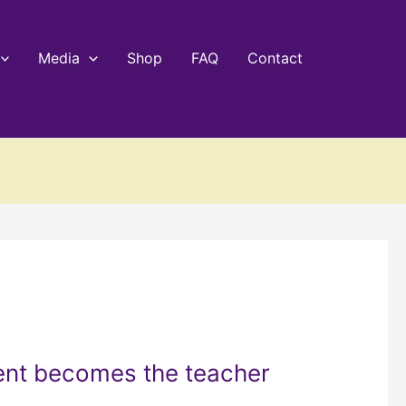
Media
Shop
FAQ
Contact
ent becomes the teacher