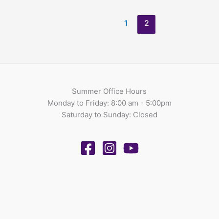
1
2
Summer Office Hours
Monday to Friday: 8:00 am - 5:00pm
Saturday to Sunday: Closed