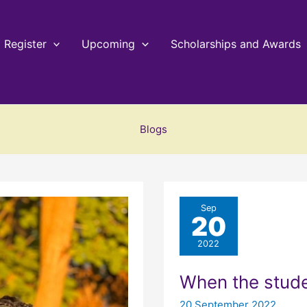
Register
Upcoming
Scholarships and Awards
Blogs
Sep
20
2022
When the stud
20 September 2022