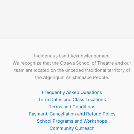
Indigenous Land Acknowledgement
We recognize that the Ottawa School of Theatre and our
team are located on the unceded traditional territory of
the Algonquin Anishinaabe People.
Frequently Asked Questions
Term Dates and Class Locations
Terms and Conditions
Payment, Cancellation and Refund Policy
School Programs and Workshops
Community Outreach