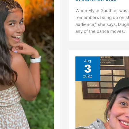
When Elyse Gauthier was a l
remembers being up on stag
audience,” she says, laughi
any of the dance moves.” 
Aug
3
2022