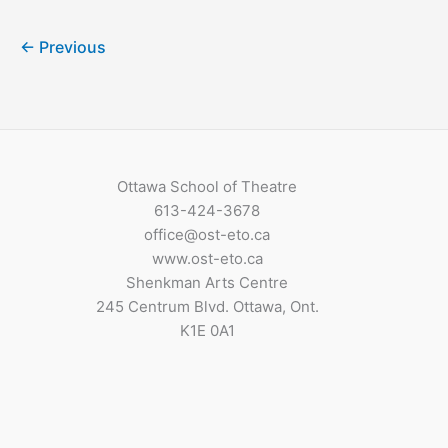
←
Previous
Ottawa School of Theatre
613-424-3678
office@ost-eto.ca
www.ost-eto.ca
Shenkman Arts Centre
245 Centrum Blvd. Ottawa, Ont.
K1E 0A1