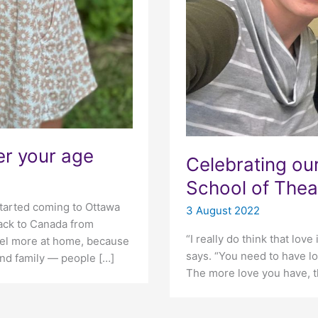
er your age
Celebrating ou
School of Thea
started coming to Ottawa
3 August 2022
back to Canada from
“I really do think that love
feel more at home, because
says. “You need to have lo
nd family — people […]
The more love you have, t