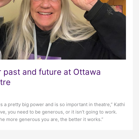
r past and future at Ottawa
tre
 is a pretty big power and is so important in theatre,” Kathi
ve, you need to be generous, or it isn’t going to work.
he more generous you are, the better it works.”