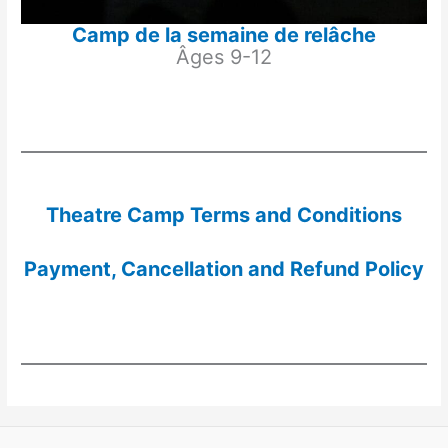
Camp de la semaine de relâche
Âges 9-12
Theatre Camp Terms and Conditions
Payment, Cancellation and Refund Policy