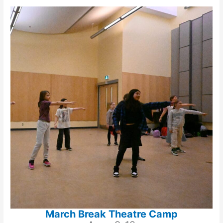
March Break Theatre Camp