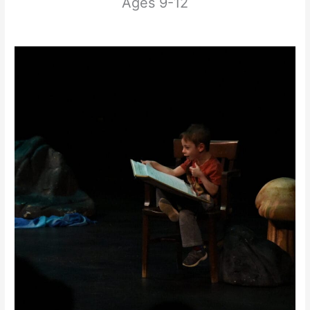
Ages 9-12