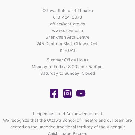
Ottawa School of Theatre
613-424-3678
office@ost-eto.ca
www.ost-eto.ca
Shenkman Arts Centre
245 Centrum Blvd. Ottawa, Ont.
K1E 0A1
Summer Office Hours
Monday to Friday: 8:00 am - 5:00pm
Saturday to Sunday: Closed
Indigenous Land Acknowledgement
We recognize that the Ottawa School of Theatre and our team are
located on the unceded traditional territory of the Algonquin
Anishinaabe People.