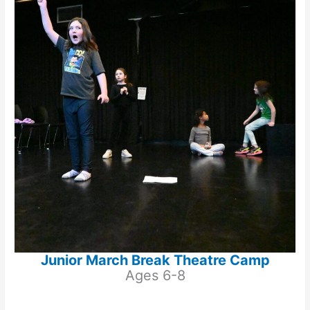
Junior March Break Theatre Camp
Ages 6-8