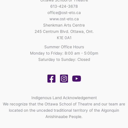
613-424-3678
office@ost-eto.ca
www.ost-eto.ca
Shenkman Arts Centre
245 Centrum Blvd. Ottawa, Ont.
K1E 0A1
Summer Office Hours
Monday to Friday: 8:00 am - 5:00pm
Saturday to Sunday: Closed
Indigenous Land Acknowledgement
We recognize that the Ottawa School of Theatre and our team are
located on the unceded traditional territory of the Algonquin
Anishinaabe People.