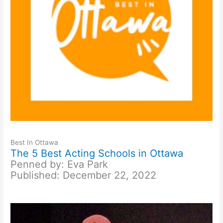
Best In Ottawa
The 5 Best Acting Schools in Ottawa
Penned by: Eva Park
Published: December 22, 2022