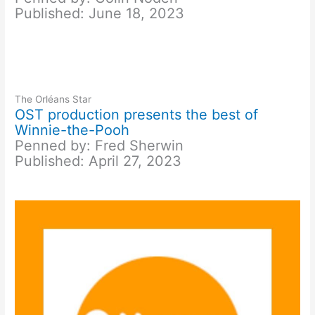
Published: June 18, 2023
The Orléans Star
OST production presents the best of
Winnie-the-Pooh
Penned by: Fred Sherwin
Published: April 27, 2023