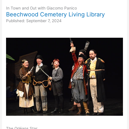
In Town and Out with Giacomo Panico
Beechwood Cemetery Living Library
Published: September 7, 2024
The Orléans Star