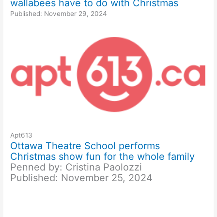
wallabees have to do with Christmas
Published: November 29, 2024
Apt613
Ottawa Theatre School performs
Christmas show fun for the whole family
Penned by: Cristina Paolozzi
Published: November 25, 2024