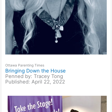
Ottawa Parenting Times
Bringing Down the House
Penned by: Tracey Tong
Published: April 22, 2022