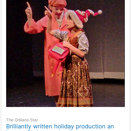
The Orléans Star
Brilliantly written holiday production an