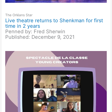
The Orléans Star
Live theatre returns to Shenkman for first
time in 2 years
Penned by: Fred Sherwin
Published: December 9, 2021