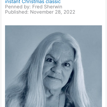
instant Christmas classic
Penned by: Fred Sherwin
Published: November 28, 2022