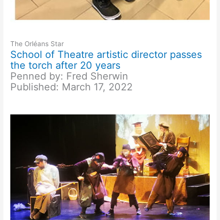
The Orléans Star
School of Theatre artistic director passes
the torch after 20 years
Penned by: Fred Sherwin
Published: March 17, 2022