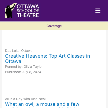
Skip
to
content
Coverage
Das Lokal Ottawa
Creative Heavens: Top Art Classes in
Ottawa
Penned by: Olivia Taylor
Published: July 8, 2024
All in a Day with Alan Neal
What an owl, a mouse and a few