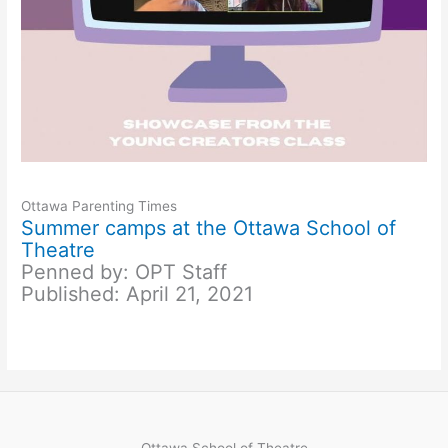
Ottawa Parenting Times
Summer camps at the Ottawa School of
Theatre
Penned by: OPT Staff
Published: April 21, 2021
Ottawa School of Theatre