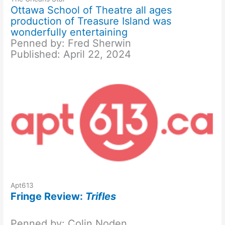
Ottawa School of Theatre all ages
production of Treasure Island was
wonderfully entertaining
Penned by: Fred Sherwin
Published: April 22, 2024
Apt613
Fringe Review:
Trifles
Penned by: Colin Noden