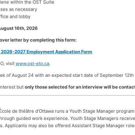
giene within the OST Suite
sses as necessary
ffice and lobby
August 16
th
, 2026
ver letter by completing this form:
r 2026-2027 Employment Application Form
O, visit
www.ost-eto.ca
.
eek of August 24 with an expected start date of September 12th
 interest but
only those selected for an interview will be contac
École de théâtre d'Ottawa runs a Youth Stage Manager program e
through guided work experience. Youth Stage Managers receive
. Applicants may also be offered Assistant Stage Manager roles t