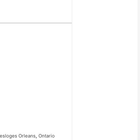
Desloges Orleans
,
Ontario