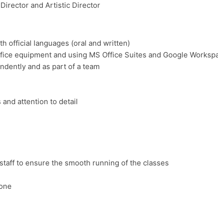
rector and Artistic Director
h official languages (oral and written)
 office equipment and using MS Office Suites and Google Worksp
ndently and as part of a team
 and attention to detail
staff to ensure the smooth running of the classes
hone