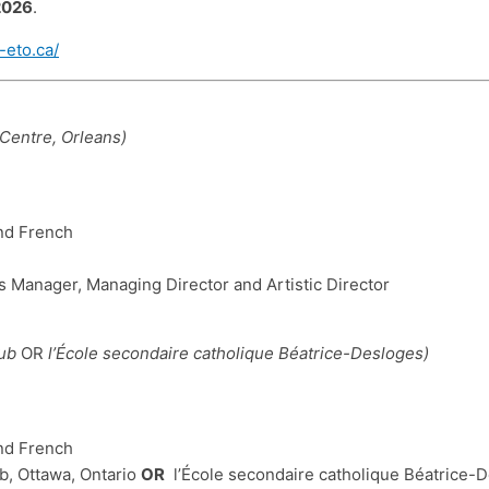
2026
.
-eto.ca/
Centre, Orleans)
and French
Manager, Managing Director and Artistic Director
Hub
OR
l’École secondaire catholique Béatrice-Desloges)
and French
, Ottawa, Ontario
OR
l’École secondaire catholique Béatrice-