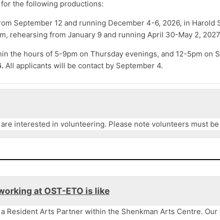
for the following productions:
from September 12 and running December 4-6, 2026, in Harold
, rehearsing from January 9 and running April 30-May 2, 2027
hin the hours of 5-9pm on Thursday evenings, and 12-5pm on S
.
All applicants will be contact by September 4.
 are interested
in volunteering. Please note volunteers must be a
working at OST-ETO is like
 a Resident Arts Partner within the Shenkman Arts Centre. Our