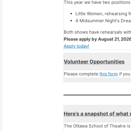
This year we have two positions 
Little Women, rehearsing 
A Midsummer Night's Dream
Both shows have rehearsals wit
Please apply by August 21, 2026
Apply today!
Volunteer Opportunities
Please complete
this form
if you
Here’s a snapshot of what 
The Ottawa School of Theatre is