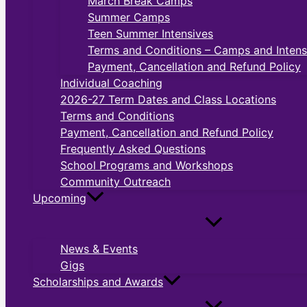
March Break Camps
Summer Camps
Teen Summer Intensives
Terms and Conditions – Camps and Intens
Payment, Cancellation and Refund Policy
Individual Coaching
2026-27 Term Dates and Class Locations
Terms and Conditions
Payment, Cancellation and Refund Policy
Frequently Asked Questions
School Programs and Workshops
Community Outreach
Upcoming
News & Events
Gigs
Scholarships and Awards