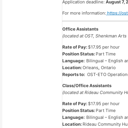
Application deadline:
August 7, 
For more information:
https://ost
Office Assistants
(located at OST, Shenkman Arts 
Rate of Pay:
$17.95 per hour
Position Status:
Part Time
Language:
Bilingual – English 
Location:
Orleans
,
Ontario
Reports to:
OST-ETO Operations 
Class/Office Assistants
(located at Rideau Community 
Rate of Pay:
$17.95 per hour
Position Status:
Part Time
Language:
Bilingual – English 
Location:
Rideau Community Hub