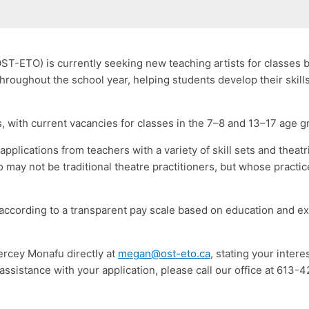
ST-ETO) is currently seeking new teaching artists for classes
roughout the school year, helping students develop their skills
, with current vacancies for classes in the 7–8 and 13–17 age g
pplications from teachers with a variety of skill sets and theat
o may not be traditional theatre practitioners, but whose practi
 according to a transparent pay scale based on education and e
ercey Monafu directly at
megan@ost-eto.ca
, stating your intere
e assistance with your application, please call our office at 613