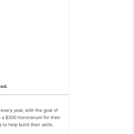
ted.
very year, with the goal of
 a $500 honorarium for their
o help build their skills.