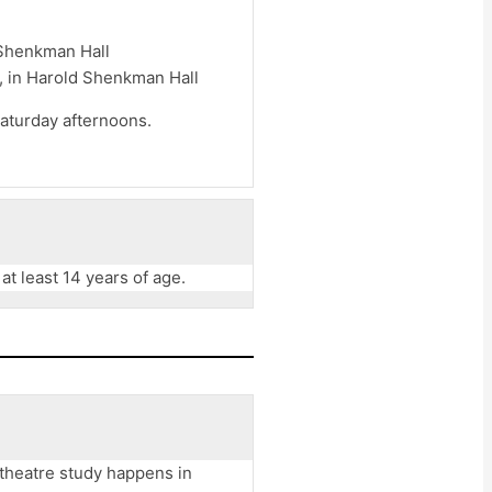
 Shenkman Hall
, in Harold Shenkman Hall
aturday afternoons.
t least 14 years of age.
 theatre study happens in