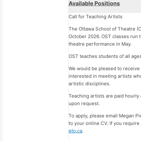
Available Positions
Call for Teaching Artists
The Ottawa School of Theatre (O
October 2026. OST classes run th
theatre performance in May.
OST teaches students of all ages
We would be pleased to receive a
interested in meeting artists wh
artistic disciplines.
Teaching artists are paid hourly
upon request.
To apply, please email Megan Pi
to your online CV. If you requir
eto.ca
.