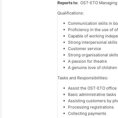
Reports to:
OST-ETO Managing Di
Qualifications:
Communication skills in bot
Proficiency in the use of
Capable of working indepe
Strong interpersonal skills
Customer service
Strong organisational skills
A passion for theatre
A genuine love of children
Tasks and Responsibilities:
Assist
the OST-ETO office 
Basic administrative tasks
Assisting customers by p
Processing registrations
Collecting payments