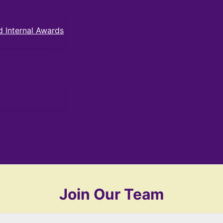
 Internal Awards
Join Our Team