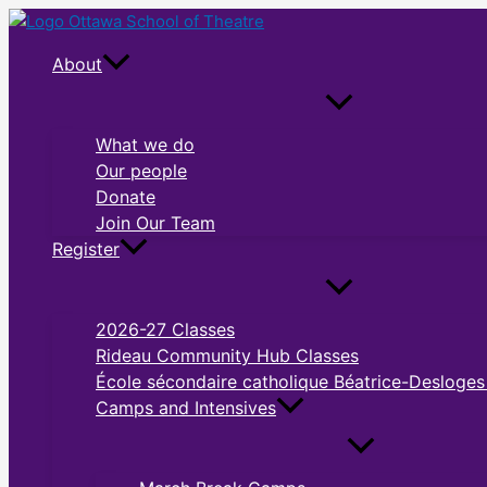
Skip
to
About
content
What we do
Our people
Donate
Join Our Team
Register
2026-27 Classes
Rideau Community Hub Classes
École sécondaire catholique Béatrice-Desloges
Camps and Intensives