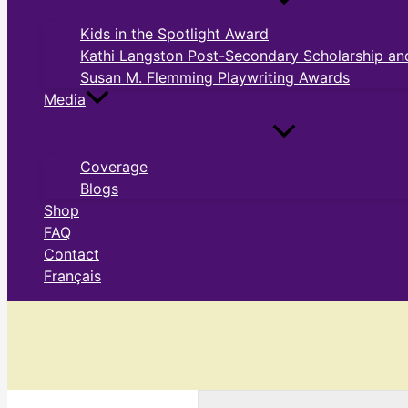
Kids in the Spotlight Award
Kathi Langston Post-Secondary Scholarship and
Susan M. Flemming Playwriting Awards
Media
Coverage
Blogs
Shop
FAQ
Contact
Français