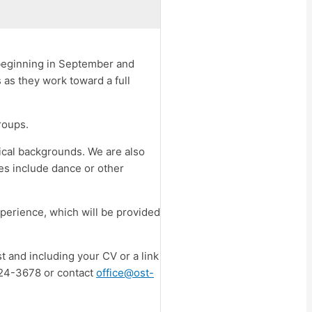
 beginning in September and
 as they work toward a full
roups.
rical backgrounds. We are also
ces include dance or other
xperience, which will be provided
st and including your CV or a link
-424-3678 or contact
office@ost-