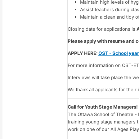
Maintain high levels of hy
Assist teachers during cla
Maintain a clean and tidy o
Closing date for applications is
Please apply with resume and co
APPLY HERE:
OST - School yea
For more information on OST-ET
Interviews will take place the w
We thank all applicants for their
Call for Youth Stage Managers!
The Ottawa School of Theatre - 
training young stage managers 
work on one of our All Ages Plays