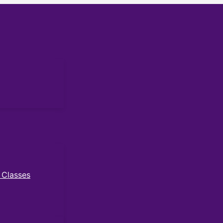
 Classes